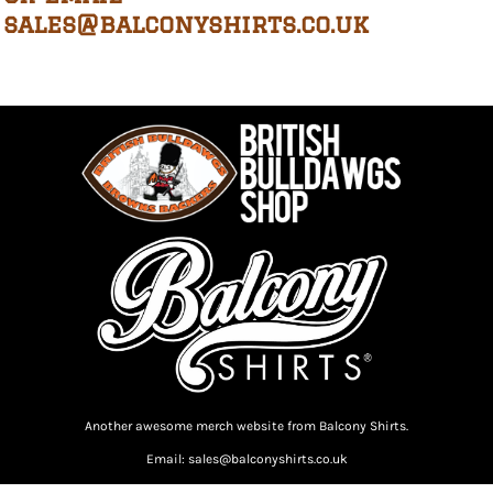
sales@balconyshirts.co.uk
Another awesome merch website from Balcony Shirts.
Email: sales@balconyshirts.co.uk