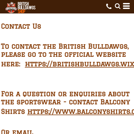
Contact Us
To contact the British Bulldawgs,
please go to the official website
here:
https://britishbulldawgs.wi
For a question or enquiries about
t
he sportswear - contact Balcony
Shirts
https://www.balconyshirts.c
Or email