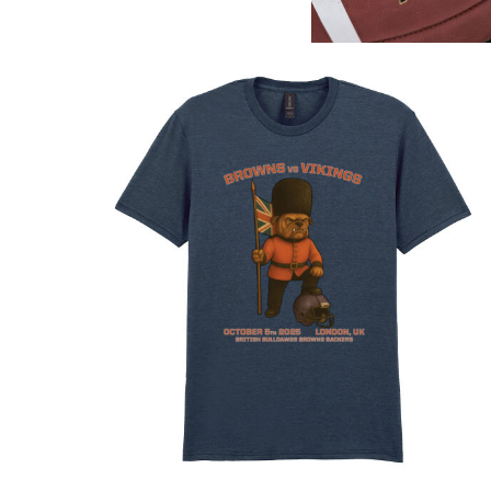
DOP - Dominican Republic Pesos
DZD - Algeria Dinars
EEK - Estonia Krooni
EGP - Egypt Pounds
ERN - Eritrea Nakfa
ETB - Ethiopia Birr
EUR - Euro
FJD - Fiji Dollars
FKP - Falkland Islands Pounds
GEL - Georgia Lari
GGP - Guernsey Pounds
GHS - Ghana Cedis
GIP - Gibraltar Pounds
GMD - Gambia Dalasi
GNF - Guinea Francs
GTQ - Guatemala Quetzales
GYD - Guyana Dollars
HKD - Hong Kong Dollars
HNL - Honduras Lempiras
HRK - Croatia Kuna