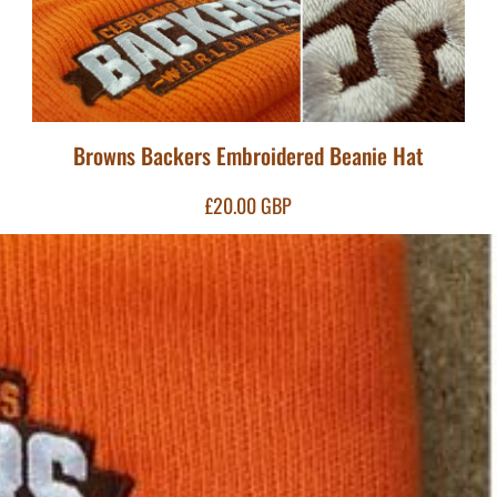
Browns Backers Embroidered Beanie Hat
£20.00
GBP