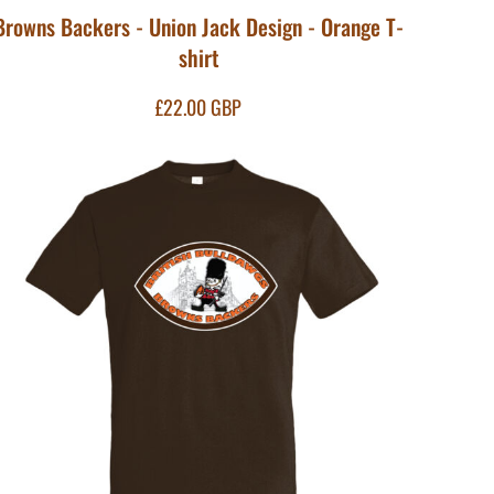
Browns Backers - Union Jack Design - Orange T-
shirt
£22.00
GBP