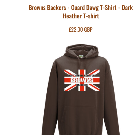
HTG - Haiti Gourdes
Browns Backers - Guard Dawg T-Shirt - Dark
HUF - Hungary Forint
Heather T-shirt
IDR - Indonesia Rupiahs
ILS - Israel New Shekels
£22.00
GBP
IMP - Isle of Man Pounds
INR - India Rupees
IQD - Iraq Dinars
IRR - Iran Rials
ISK - Iceland Kronur
JEP - Jersey Pounds
JMD - Jamaica Dollars
JOD - Jordan Dinars
KES - Kenya Shillings
KGS - Kyrgyzstan Soms
KHR - Cambodia Riels
KMF - Comoros Francs
KPW - North Korea Won
KRW - South Korea Won
KWD - Kuwait Dinars
KYD - Cayman Islands Dollars