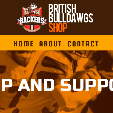
HOME
ABOUT
CONTACT
P AND SUPP