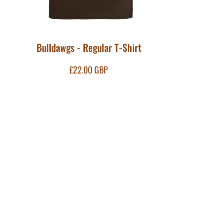
Bulldawgs - Regular T-Shirt
£22.00
GBP