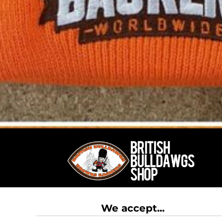
RWF - Rwanda Francs
SAR - Saudi Arabia Riyals
SBD - Solomon Islands Dollars
SCR - Seychelles Rupees
SDG - Sudan Pounds
SEK - Sweden Kronor
SGD - Singapore Dollars
SHP - Saint Helena Pounds
SKK - Slovakia Koruny
SLL - Sierra Leone Leones
SOS - Somalia Shillings
SPL - Seborga Luigini
SRD - Suriname Dollars
STD - São Tome and Principe Dobras
SVC - El Salvador Colones
SYP - Syria Pounds
SZL - Swaziland Emalangeni
THB - Thailand Baht
TJS - Tajikistan Somoni
We accept...
TMM - Turkmenistan Manats
TND - Tunisia Dinars