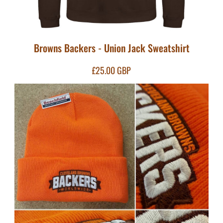
Browns Backers - Union Jack Sweatshirt
£25.00
GBP