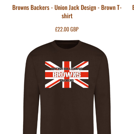
Browns Backers - Union Jack Design - Brown T-
shirt
£22.00
GBP