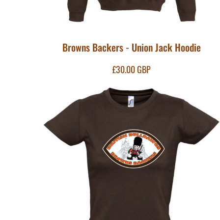
KZT - Kazakhstan Tenge
LAK - Laos Kips
LBP - Lebanon Pounds
LKR - Sri Lanka Rupees
Browns Backers - Union Jack Hoodie
LRD - Liberia Dollars
LSL - Lesotho Maloti
LTL - Lithuania Litai
£30.00
GBP
LVL - Latvia Lati
LYD - Libya Dinars
MAD - Morocco Dirhams
MDL - Moldova Lei
MGA - Madagascar Ariary
MKD - Macedonia Denars
MMK - Myanmar Kyats
MNT - Mongolia Tugriks
MOP - Macau Patacas
MRO - Mauritania Ouguiyas
MUR - Mauritius Rupees
MVR - Maldives Rufiyaa
MWK - Malawi Kwachas
MXN - Mexico Pesos