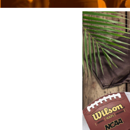
BMD - Bermuda Dollars
BND - Brunei Dollars
BOB - Bolivia Bolivianos
BRL - Brazil Reais
BSD - Bahamas Dollars
BTN - Bhutan Ngultrum
BWP - Botswana Pulas
BYR - Belarus Rubles
BZD - Belize Dollars
CDF - Congo/Kinshasa Francs
CHF - Switzerland Francs
CLP - Chile Pesos
CNY - China Yuan Renminbi
COP - Colombia Pesos
CRC - Costa Rica Colones
CUC - Cuba Convertible Pesos
CUP - Cuba Pesos
CVE - Cape Verde Escudos
CZK - Czech Republic Koruny
DJF - Djibouti Francs
DKK - Denmark Kroner