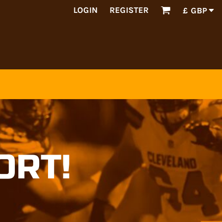
LOGIN
REGISTER
£
GBP
ORT!