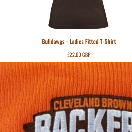
MYR - Malaysia Ringgits
MZN - Mozambique Meticais
NAD - Namibia Dollars
NGN - Nigeria Nairas
NIO - Nicaragua Cordobas
NOK - Norway Kroner
Bulldawgs - Ladies Fitted T-Shirt
NPR - Nepal Rupees
NZD - New Zealand Dollars
£22.00
GBP
OMR - Oman Rials
PAB - Panama Balboas
PEN - Peru Nuevos Soles
PGK - Papua New Guinea Kina
PHP - Philippines Pesos
PKR - Pakistan Rupees
PLN - Poland Zlotych
PYG - Paraguay Guarani
QAR - Qatar Riyals
RON - Romania New Lei
RSD - Serbia Dinars
RUB - Russia Rubles