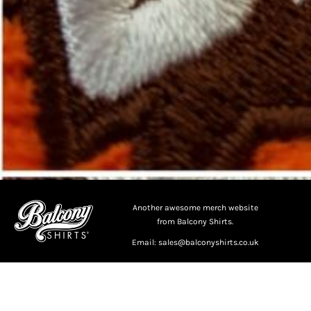
Another awesome merch website
from Balcony Shirts.
Email: sales@balconyshirts.co.uk