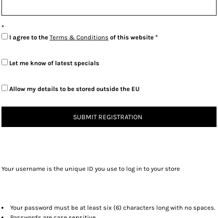
I agree to the
Terms & Conditions
of this website
Let me know of latest specials
Allow my details to be stored outside the EU
SUBMIT REGISTRATION
Your username is the unique ID you use to log in to your store
Your password must be at least six (6) characters long with no spaces.
Passwords are case sensitive.