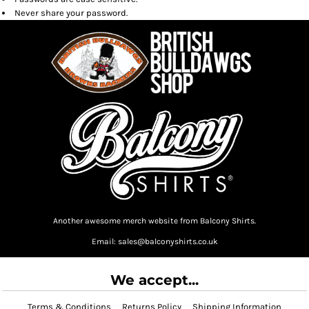
Never share your password.
Another awesome merch website from Balcony Shirts.
Email: sales@balconyshirts.co.uk
We accept...
Terms & Conditions
Returns Policy
Shipping Information