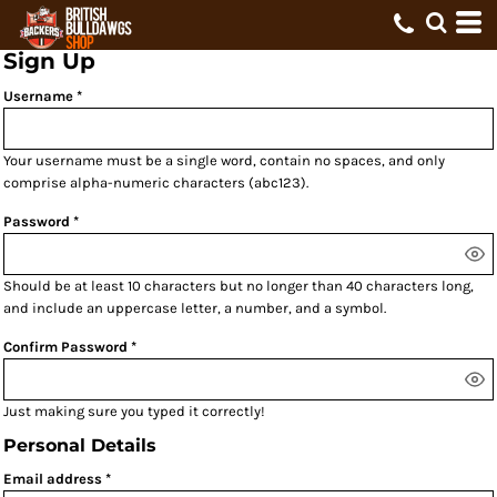
Sign Up
Username
Your username must be a
single word
, contain
no spaces
, and only
comprise
alpha-numeric characters
(abc123).
Password
Should be at least 10 characters but no longer than 40 characters long,
and include an uppercase letter, a number, and a symbol.
Confirm Password
Just making sure you typed it correctly!
Personal Details
Email address