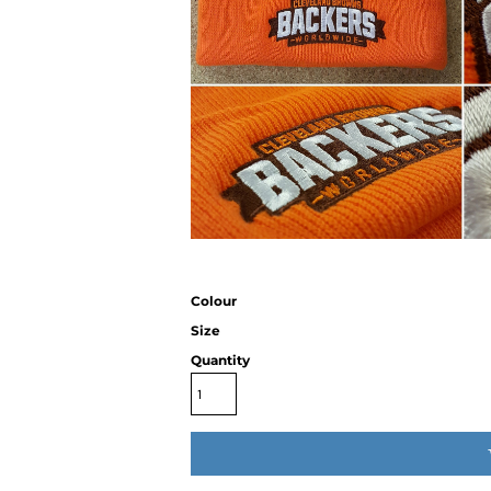
Colour
Size
Quantity