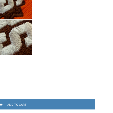
ADD TO CART