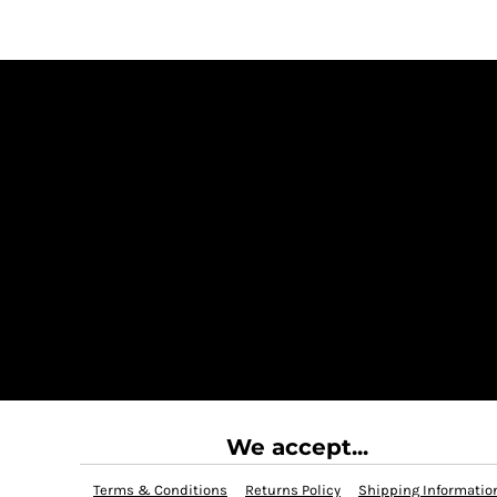
We accept...
Terms & Conditions
Returns Policy
Shipping Informatio