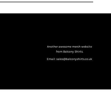
Another awesome merch website
from Balcony Shirts.
Email: sales@balconyshirts.co.uk