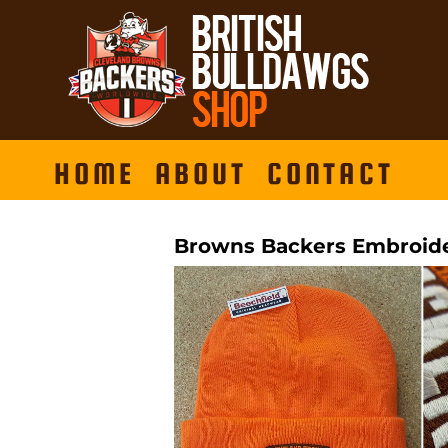
HOME
ABOUT
CONTACT
Browns Backers Embroide