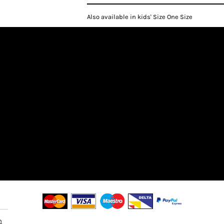
Also available in kids' Size One Size
n