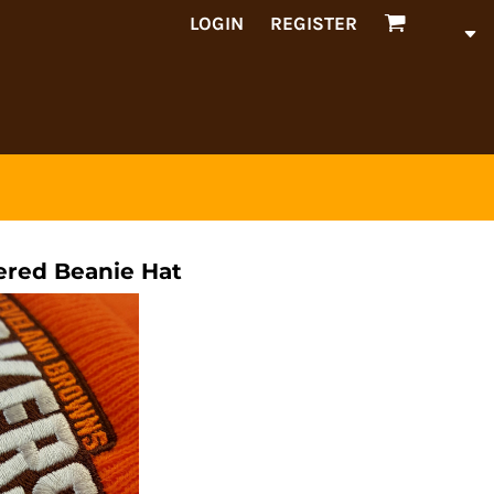
LOGIN
REGISTER
red Beanie Hat