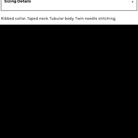
Sizing Details
Ribbed collar. Taped neck. Tubular body. Twin needle stitching.