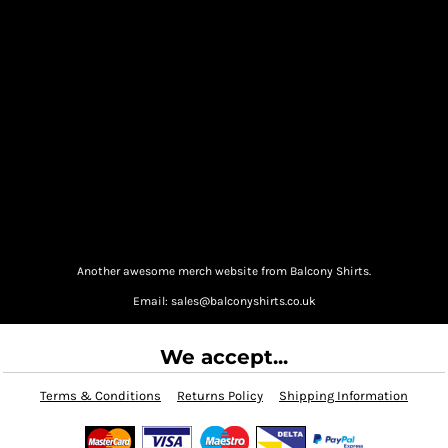
Another awesome merch website from Balcony Shirts.
Email: sales@balconyshirts.co.uk
We accept...
Terms & Conditions
Returns Policy
Shipping Information