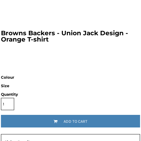
Browns Backers - Union Jack Design -
Orange T-shirt
Colour
Size
Quantity
ADD TO CART