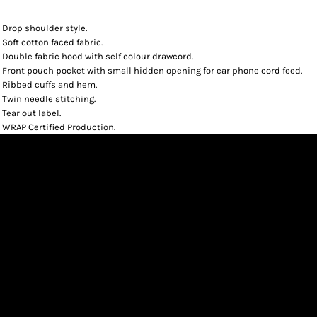
Drop shoulder style.
Soft cotton faced fabric.
Double fabric hood with self colour drawcord.
Front pouch pocket with small hidden opening for ear phone cord feed.
Ribbed cuffs and hem.
Twin needle stitching.
Tear out label.
WRAP Certified Production.