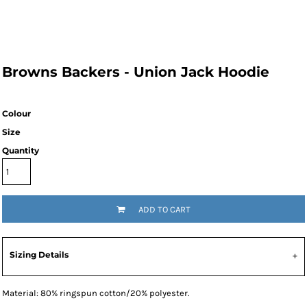
Browns Backers - Union Jack Hoodie
Colour
Size
Quantity
ADD TO CART
Sizing Details
Material:
80% ringspun cotton/20% polyester.