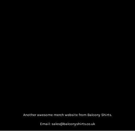
Another awesome merch website from Balcony Shirts.
Email: sales@balconyshirts.co.uk