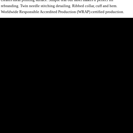
rebranding. Twin needle stitching detailing. Ribbed collar, cuff and hem.
Worldwide Responsible Accredited Production (WRAP) certified production.