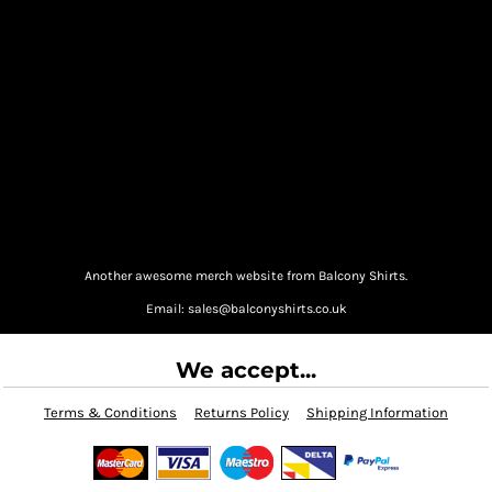
Another awesome merch website from Balcony Shirts.
Email: sales@balconyshirts.co.uk
We accept...
Terms & Conditions
Returns Policy
Shipping Information