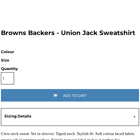
Browns Backers - Union Jack Sweatshirt
Colour
Size
Quantity
ADD TO CART
Sizing Details
Crew neck sweat. Set in sleeves. Taped neck. Stylish fit. Soft cotton faced fabric
creates ideal printing surface. Simple tear out label makes it perfect for